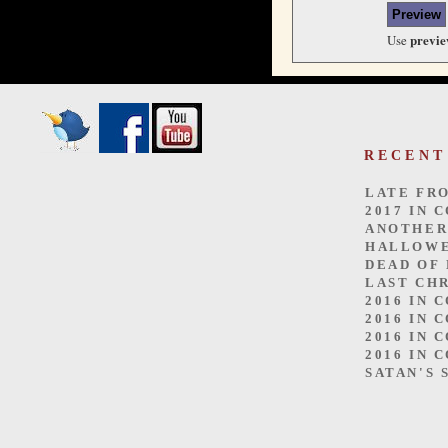
previ
Use
RECENT
LATE FR
2017 IN 
ANOTHER
HALLOW
DEAD OF
LAST CH
2016 IN 
2016 IN 
2016 IN 
2016 IN 
SATAN'S 