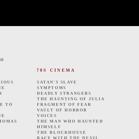
TH
70S CINEMA
SATAN'S SLAVE
RIOUS
SYMPTOMS
HE
DEADLY STRANGERS
R
THE HAUNTING OF JULIA
FRAGMENT OF FEAR
ME TO
VAULT OF HORROR
VOICES
HE
THE MAN WHO HAUNTED
THOMAS
HIMSELF
THE BLOCKHOUSE
RACE WITH THE DEVIL