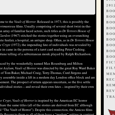
201
BO
BOO
ome to the
Vault of Horror
. Released in 1973, this is possibly the
BOO
ortmanteau
films. Usually comprising of several short twist-in-the-
BOO
n array of familiar faced actors, such titles as
Dr Terrors House of
BOO
 Garden
(1967) stitched the stories together using an overarching
BOO
rie funfair, a hospital, an antique shop. Often, as in
Dr Terrors House
he Crypt
(1972), the impending fate of individuals was revealed by
BOO
 in came in the persona of a tarot card reading Peter Cushing.
BOO
ortune telling of a subterranean monk played by Ralph Richardson.
BOO
FIC
duced by the wonderfully named Max Rosenburg and Milton
sor
Asylum
,
Vault of Horror
was directed by the great Roy Ward Baker
FIL
st of Tom Baker, Michael Craig, Terry-Thomas, Curd Jürgens and
ME
y assemble inside a lift in a modern day London office block and are
REC
ment. The prospect of return appears uncertain, so the five settle
RE
dividual stories – and reveal their own fates – inspired by their own
REV
TRA
he Crypt
,
Vault of Horror
is inspired by the American EC horror
are the same titles (all of the stories are derived from EC although
al “The Vault of Horror”). Despite this connection, the Amicus films
70s flavour to them as all of them have a “modern” setting in contrast