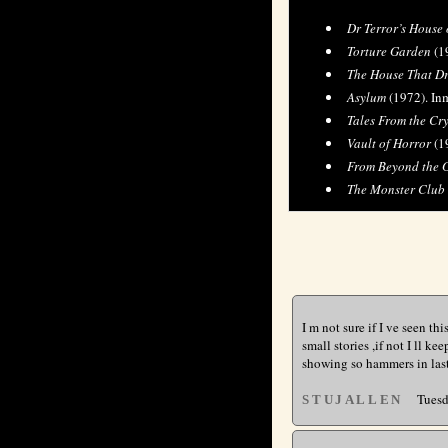
Dr Terror’s House 
Torture Garden
(19
The House That D
Asylum
(1972). Inm
Tales From the Cr
Vault of Horror
(1
From Beyond the 
The Monster Club
I m not sure if I ve seen th
small stories ,if not I ll k
showing so hammers in last 
Tuesda
STUJALLEN