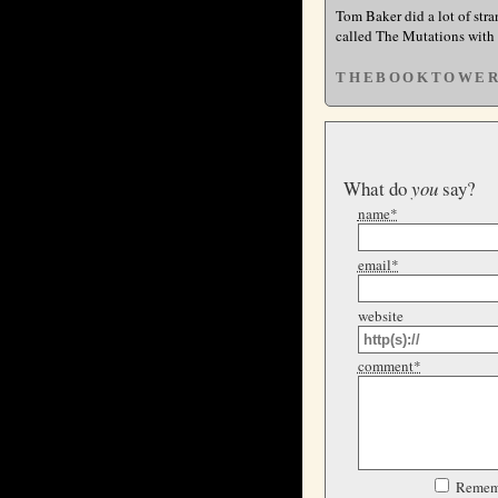
Tom Baker did a lot of stra
called The Mutations with
THEBOOKTOWE
What do
you
say?
name*
email*
website
comment*
Remem