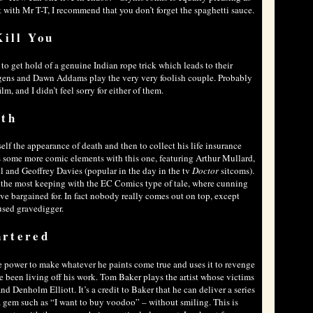
t with Mr T-T, I recommend that you don’t forget the spaghetti sauce.
Kill You
to get hold of a genuine Indian rope trick which leads to their
gens and Dawn Addams play the very very foolish couple. Probably
m, and I didn’t feel sorry for either of them.
ath
lf the appearance of death and then to collect his life insurance
s some more comic elements with this one, featuring Arthur Mullard,
and Geoffrey Davies (popular in the day in the tv
Doctor
sitcoms).
 the most keeping with the EC Comics type of tale, where cunning
’ve bargained for. In fact nobody really comes out on top, except
sed gravedigger.
artered
the power to make whatever he paints come true and uses it to revenge
 been living off his work. Tom Baker plays the artist whose victims
 Denholm Elliott. It’s a credit to Baker that he can deliver a series
a gem such as “I want to buy voodoo” – without smiling. This is