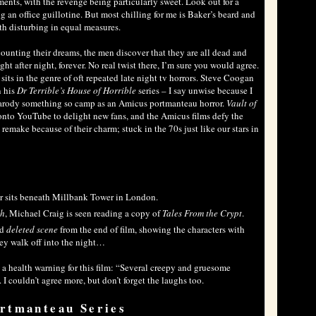
ments, with the revenge being particularly sweet. Look out for a
g an office guillotine. But most chilling for me is Baker’s beard and
oth disturbing in equal measures.
counting their dreams, the men discover that they are all dead and
ght after night, forever. No real twist there, I’m sure you would agree.
its in the genre of oft repeated late night tv horrors. Steve Coogan
n his
Dr Terrible’s House of Horrible
series – I say unwise because I
o parody something so camp as an Amicus portmanteau horror.
Vault of
 onto YouTube to delight new fans, and the Amicus films defy the
 remake because of their charm; stuck in the 70s just like our stars in
or sits beneath Millbank Tower in London.
th
, Michael Craig is seen reading a copy of
Tales From the Crypt
.
ed
deleted scene
from the end of film, showing the characters with
they walk off into the night…
a health warning for this film: “Several creepy and gruesome
 couldn’t agree more, but don’t forget the laughs too.
rtmanteau Series