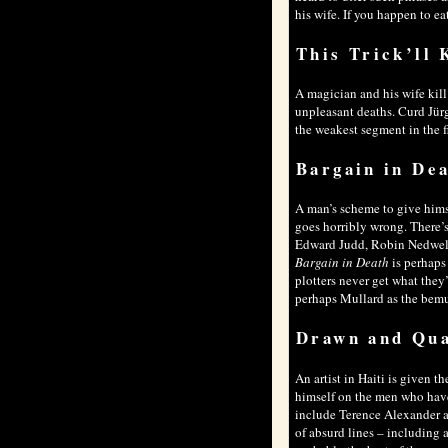
his wife. If you happen to ea
This Trick’ll 
A magician and his wife kill 
unpleasant deaths. Curd Jür
the weakest segment in the fil
Bargain in De
A man’s scheme to give himse
goes horribly wrong. There’
Edward Judd, Robin Nedwell 
Bargain in Death
is perhaps
plotters never get what they
perhaps Mullard as the bemu
Drawn and Qu
An artist in Haiti is given 
himself on the men who have
include Terence Alexander and
of absurd lines – including 