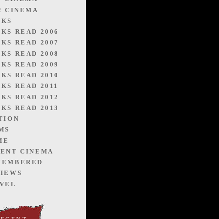
2 CINEMA
OKS
KS READ 2006
KS READ 2007
KS READ 2008
KS READ 2009
KS READ 2010
KS READ 2011
KS READ 2012
KS READ 2013
TION
MS
ME
ENT CINEMA
MEMBERED
IEWS
VEL