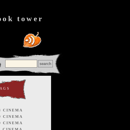
ook tower
TAGS
8 CINEMA
9 CINEMA
0 CINEMA
1 CINEMA