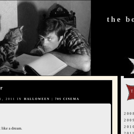
the b
or
, 2011 IN
HALLOWEEN
|
70S CINEMA
200
200
201
 like a dream.
201