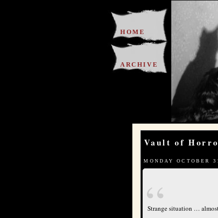
HOME
ARCHIVE
Vault of Horr
MONDAY OCTOBER 31
Strange situation … almost