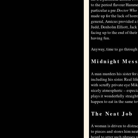
to the period flavour Hamme
particular a pre
Doctor Who
made up for the lack of horr
general, Amicus provided a f
Judd, Denholm Elliott, Jack 
facing up to the end of thei
having fun.
Anyway, time to go through ea
Midnight Mes
A man murders his sister for
including his sister. Real l
with scruffy private eye Mik
nicely atmospheric – especi
plays it wonderfully straight
happen to eat in the same to
The Neat Job
A woman is driven to distra
to pieces and stores him neat
heard to utter such phrases 