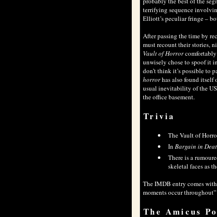
probably the best of the seg
terrifying sequence involvin
Elliott’s peculiar fringe – b
After passing the time by re
must recount their stories, ni
Vault of Horror
comfortably s
unwisely chose to spoof it i
don’t think it’s possible t
horror
has also found itself
usual inevitability of the US
the office basement.
Trivia
The Vault of Horr
In
Bargain in Dea
There is a rumour
skeletal faces as 
The
IMDB
entry comes with 
moments occur throughout”. I
The Amicus Po