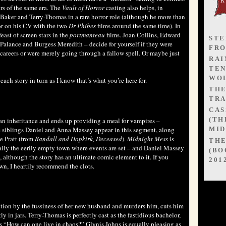
rs of the same era. The
Vault of Horror
casting also helps, in
Baker and Terry-Thomas in a rare horror role (although he more than
or on his CV with the two
Dr Phibes
films around the same time). In
east of screen stars in the
portmanteau
films. Joan Collins, Edward
STE
Palance and Burgess Meredith – decide for yourself if they were
FR
r careers or were merely going through a fallow spell. Or maybe just
RAI
TEN
WOL
ch story in turn as I know that’s what you’re here for.
TH
s
TRA
CAS
(TH
 an inheritance and ends up providing a meal for vampires –
ife siblings Daniel and Anna Massey appear in this segment, along
MID
e Pratt (from
Randall and Hopkirk, Deceased
).
Midnight Mess
is
TH
ally the eerily empty town where events are set – and Daniel Massey
(BO
, although the story has an ultimate comic element to it. If you
201
wn, I heartily recommend the clots.
ction by the fussiness of her new husband and murders him, cuts him
ly in jars. Terry-Thomas is perfectly cast as the fastidious bachelor,
as “How can one live in chaos?” Glynis Johns is equally pleasing as