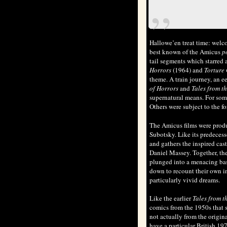
Hallowe’en treat time: welc
best known of the Amicus
p
tail segments which starred a
Horrors
(1964) and
Torture
theme. A train journey, an ee
of Horrors
and
Tales from t
supernatural means. For some
Others were subject to the f
The Amicus films were pro
Subotsky. Like its predeces
and gathers the inspired ca
Daniel Massey. Together, the
plunged into a menacing base
down to recount their own in
particularly vivid dreams.
Like the earlier
Tales from t
comics from the 1950s that sh
not actually from the origin
have a particular British 19