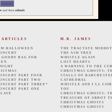
ew
submit
and then
.
 ARTICLES
M.R. JAMES
OM HALLOWEEN
THE TRACTATE MIDDO
CONCERT
THE ASH TREE
 GOODY BAG FOR
WHISTLE AGAIN
EEN
LOST HEARTS
 NIGHT
A WARNING TO THE CU
RISTMAS
CHRISTMAS GHOSTS: T
CONCERT PART FOUR
STALLS OF BARCHESTE
CONCERT PART TWO
CATHEDRAL
CONCERT PART THREE*
WHISTLE AND I'LL CO
CONCERT PART ONE
YOU
SLAVE
CHRISTMAS GHOSTS: T
TREASURE OF ABBOT 
CHRISTMAS GHOSTS
CHRISTMAS GHOSTS