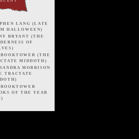
RECENT
PHEN LANG (LATE
OM HALLOWEEN)
NY BRYANT (THE
DERNESS OF
VES)
EBOOKTOWER (THE
CTATE MIDDOTH)
SANDRA MORRISON
E TRACTATE
DOTH)
EBOOKTOWER
OKS OF THE YEAR
2)