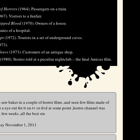
of Horrors
(1964). Passengers on a train.
67). Visitors to a funfair.
ripped Blood
(1970). Owners of a house.
ates of a hospital.
ypt
(1972). Tourists in a set of underground caves.
973).
Grave
(1973). Customers of an antique shop.
(1980). Stories told at a peculiar nightclub – the final Amicus film.
is saw baker in a couple of horror films ,and seen few films made of
eep a eye out for it on tv or dvd at some point ,horror channel was
few weeks ,all the best stu
y November 1, 2011