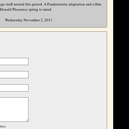
nge stuff around this period. A Frankenstein adaptation and a film
 Donald Pleasence spring to mind.
Wednesday November 2, 2011
R
ber