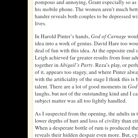
pompous and annoying, Grant especially so as h
his mobile phone. The women aren’t much better
hander reveals both couples to be depressed wi
lives.
God of Carnage
In Harold Pinter’s hands,
would
idea into a work of genius. David Hare too wou
deal of fun with this idea. At the opposite end
Leigh achieved far greater results from four a
Abigail’s Party
together in
. Reza’s play, or pe
of it, appears too stagey, and where Pinter alwa
with the artificiality of the stage I think this 
God 
talent. There are a lot of good moments in
laughs, but not of the outstanding kind and I 
subject matter was all too lightly handled.
As I suspected from the opening, the adults in 
lower depths of hurt and loss of civility than eit
When a desperate bottle of rum is produced th
reveals their hidden despair even more. But, cy