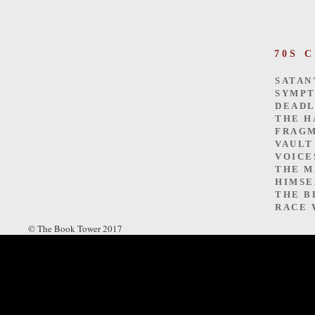
70S 
SATAN
SYMP
DEADL
THE H
FRAGM
VAULT
VOICE
THE M
HIMSE
THE B
RACE 
© The Book Tower 2017