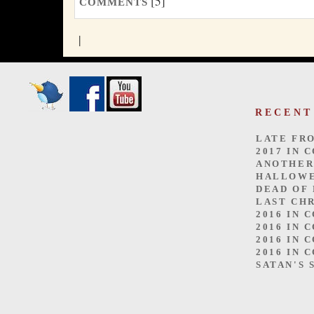
[5]
COMMENTS
|
RECENT
LATE FR
2017 IN 
ANOTHER
HALLOW
DEAD OF
LAST CH
2016 IN 
2016 IN 
2016 IN 
2016 IN 
SATAN'S 