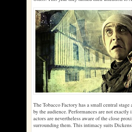
The Tobacco Factory has a small central stage a
by the audience. Performances are not exactly i
actors are nevertheless aware of the close prox
surrounding them. This intimacy suits Dickens’