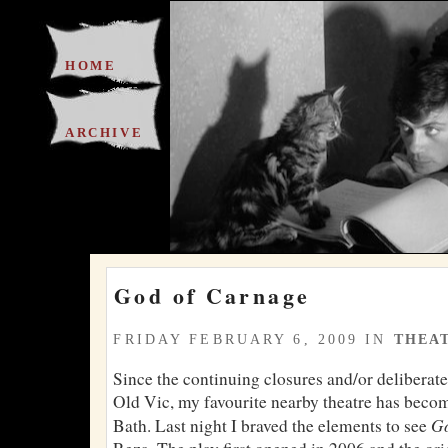
HOME
ARCHIVE
God of Carnage
FRIDAY FEBRUARY 6, 2009 IN
THEA
Since the continuing closures and/or deliberate
Old Vic, my favourite nearby theatre has becom
Go
Bath. Last night I braved the elements to see