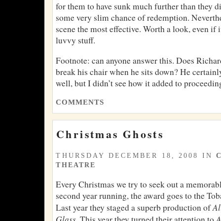
for them to have sunk much further than they di
some very slim chance of redemption. Neverthel
scene the most effective. Worth a look, even if
luvvy stuff.
Footnote: can anyone answer this. Does Richar
break his chair when he sits down? He certain
well, but I didn’t see how it added to proceedin
COMMENTS
Christmas Ghosts
THURSDAY DECEMBER 18, 2008 IN
THEATRE
Every Christmas we try to seek out a memorable
second year running, the award goes to the Toba
Al
Last year they staged a superb production of
Glass
A
. This year they turned their attention to