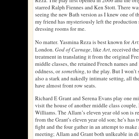
Reza. The play first opened in 2006 and the or
starred Ralph Fiennes and Ken Stott. There wa
seeing the new Bath version as I knew one of the
my friend has mysteriously left the production 
dressing rooms for me.
Art
No matter. Yasmina Reza is best known for
God of Carnage
Art
London.
, like
, received t
treatment in translating it from the original Fr
middle classes, the retained French names and 
something
oddness, or
, to the play. But I won’t
also a stark and nakedly intimate setting, all the
have almost front row seats.
Richard E Grant and Serena Evans play one mi
visit the house of another middle class couple
Williams. The Allam’s eleven year old son is r
from the Grant’s eleven year old son; he’s has 
fight and the four gather in an attempt to make 
meeting; Allam and Grant both unlkeable in di