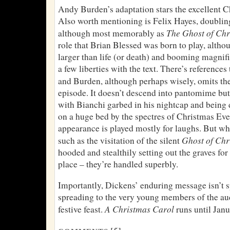
Andy Burden’s adaptation stars the excellent C
Also worth mentioning is Felix Hayes, doubling
The Ghost of Ch
although most memorably as
role that Brian Blessed was born to play, altho
larger than life (or death) and booming magnifi
a few liberties with the text. There’s references
and Burden, although perhaps wisely, omits th
episode. It doesn’t descend into pantomime but
with Bianchi garbed in his nightcap and being
on a huge bed by the spectres of Christmas Ev
appearance is played mostly for laughs. But wh
Ghost of Chr
such as the visitation of the silent
hooded and stealthily setting out the graves for
place – they’re handled superbly.
Importantly, Dickens’ enduring message isn’t sp
spreading to the very young members of the au
A Christmas Carol
festive feast.
runs until Janu