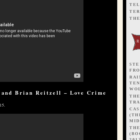
TEL
TER
TH
STE
FR
RAI
TEN
WOL
 and Brian Reitzell – Love Crime
TH
TRA
15.
CAS
(TH
MID
TH
(BO
201