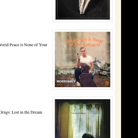
World Peace is None of Your
Drugs: Lost in the Dream