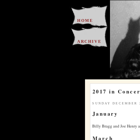
HOME
ARCHIVE
2017 in Conce
SUNDAY DECEMBER 2
January
Billy Bragg and Joe Henry at
March