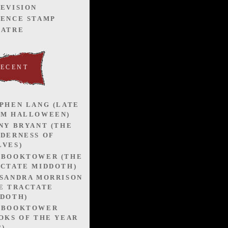
EVISION
ENCE STAMP
EATRE
RECENT
PHEN LANG (LATE
OM HALLOWEEN)
NY BRYANT (THE
DERNESS OF
VES)
EBOOKTOWER (THE
CTATE MIDDOTH)
SANDRA MORRISON
E TRACTATE
DOTH)
EBOOKTOWER
OKS OF THE YEAR
2)