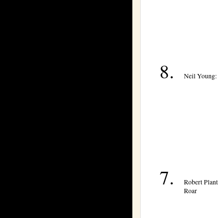
Neil Young:
Robert Plant
Roar