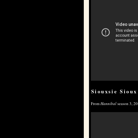
Siouxsie Sioux
From
Hannibal
season 3, 20