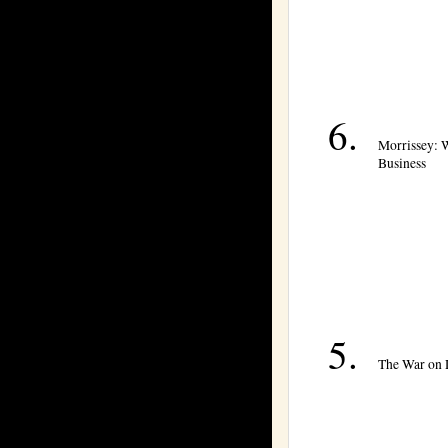
Morrissey: 
Business
The War on 