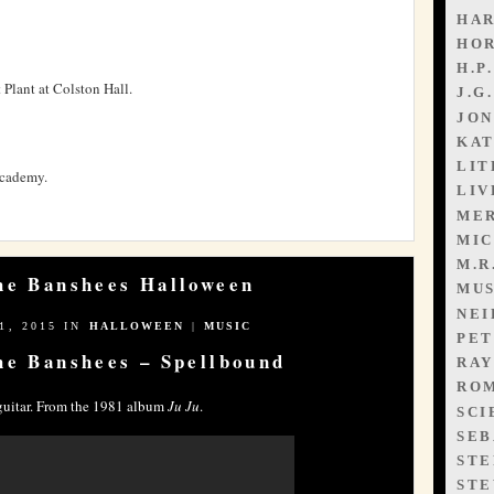
HAR
HO
H.P
 Plant at Colston Hall.
J.G
JON
KAT
LIT
Academy.
LIV
ME
MIC
M.R
the Banshees Halloween
MUS
NEI
, 2015 IN
HALLOWEEN
|
MUSIC
PET
he Banshees – Spellbound
RAY
ROM
uitar. From the 1981 album
Ju Ju
.
SCI
SEB
STE
STE