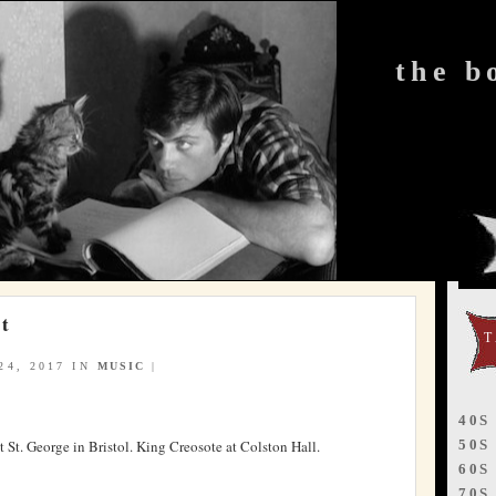
the b
rt
4, 2017 IN
MUSIC
|
40S
50S
 St. George in Bristol. King Creosote at Colston Hall.
60S
70S