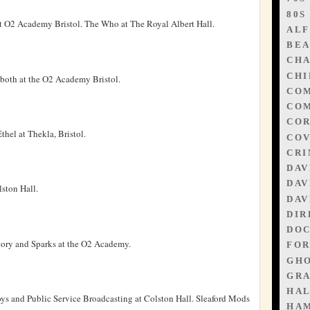
80S
t O2 Academy Bristol. The Who at The Royal Albert Hall.
ALF
BEA
CHA
CHI
both at the O2 Academy Bristol.
CO
COM
CO
hel at Thekla, Bristol.
CO
CR
DAV
DAV
ston Hall.
DAV
DIR
DO
tory and Sparks at the O2 Academy.
FOR
GHO
GR
HA
ys and Public Service Broadcasting at Colston Hall. Sleaford Mods
HA