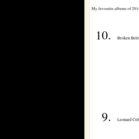
My favourite albums of 201
Broken Bells
Leonard Coh