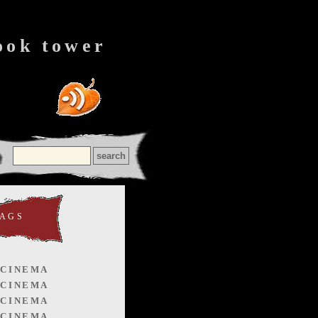
ook tower
TAGS
 CINEMA
 CINEMA
 CINEMA
 CINEMA