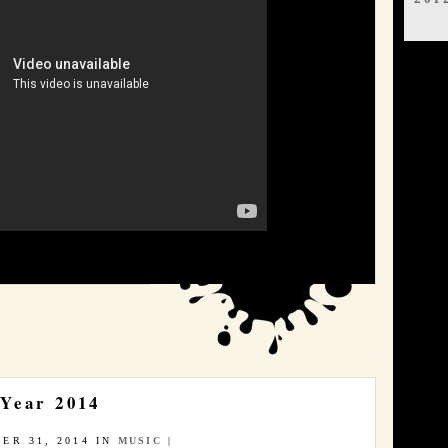
 Year 2014
ER 31, 2014 IN
MUSIC
|