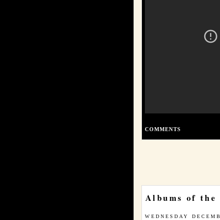
COMMENTS
Albums of the
WEDNESDAY DECEMB