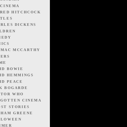
 CINEMA
RED HITCHCOCK
TLES
RLES DICKENS
LDREN
MEDY
ICS
RMAC MCCARTHY
VERS
IME
ID BOWIE
ID HEMMINGS
ID PEACE
K BOGARDE
CTOR WHO
GOTTEN CINEMA
ST STORIES
AHAM GREENE
LLOWEEN
MMER