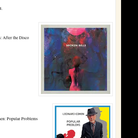
4.
: After the Disco
en: Popular Problems