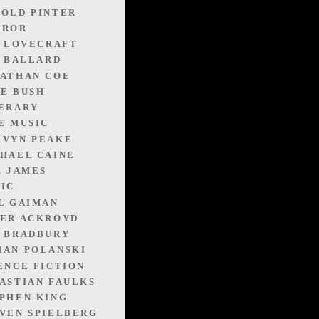
OLD PINTER
RROR
. LOVECRAFT
. BALLARD
ATHAN COE
E BUSH
ERARY
E MUSIC
RVYN PEAKE
HAEL CAINE
. JAMES
IC
L GAIMAN
ER ACKROYD
 BRADBURY
AN POLANSKI
ENCE FICTION
ASTIAN FAULKS
PHEN KING
VEN SPIELBERG