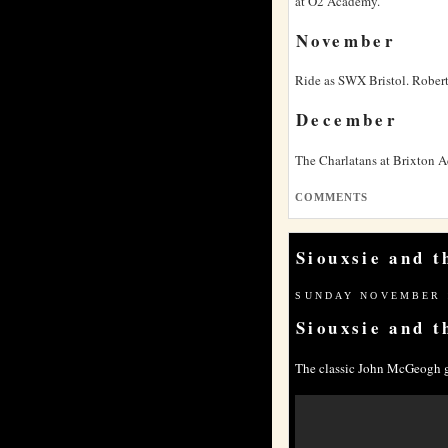
at O2 Academy.
November
Ride as
SWX
Bristol. Robert
December
The Charlatans at Brixton 
COMMENTS
Siouxsie and 
SUNDAY NOVEMBER 1
Siouxsie and t
The classic John McGeogh g