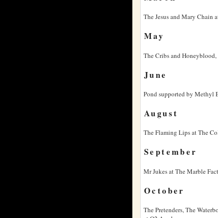
The Jesus and Mary Chain a
May
The Cribs and Honeyblood, 
June
Pond supported by Methyl Et
August
The Flaming Lips at The Col
September
Mr Jukes at The Marble Fac
October
The Pretenders, The Waterbo