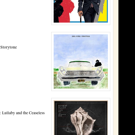
 Storytone
: Lullaby and the Ceaseless