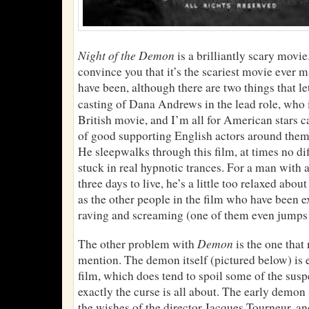
Night of the Demon
is a brilliantly scary movi
convince you that it’s the scariest movie ever m
have been, although there are two things that let
casting of Dana Andrews in the lead role, who 
British movie, and I’m all for American stars ca
of good supporting English actors around th
He sleepwalks through this film, at times no di
stuck in real hypnotic trances. For a man with
three days to live, he’s a little too relaxed abou
as the other people in the film who have been e
raving and screaming (one of them even jumps 
Demon
The other problem with
is the one that
mention. The demon itself (pictured below) is 
film, which does tend to spoil some of the sus
exactly the curse is all about. The early demon
the wishes of the director Jacques Tourneur, an