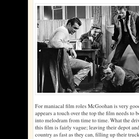
For maniacal film roles McGoohan is very goo
appears a touch over the top the film needs to 
into melodram from time to time. What the driv
this film is fairly vague; leaving their depot an
country as fast as they can, filling up their truc