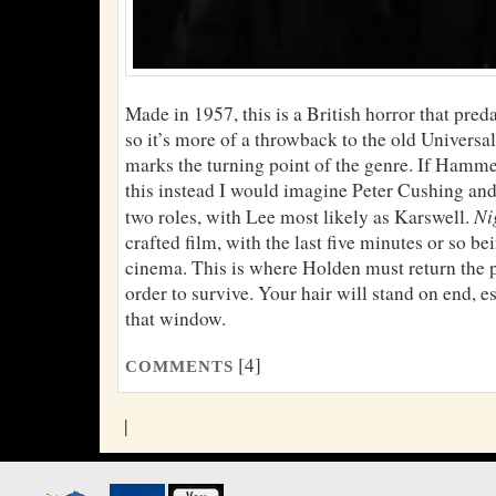
Made in 1957, this is a British horror that pre
so it’s more of a throwback to the old Universal
marks the turning point of the genre. If Hamme
this instead I would imagine Peter Cushing and
Ni
two roles, with Lee most likely as Karswell.
crafted film, with the last five minutes or so be
cinema. This is where Holden must return the 
order to survive. Your hair will stand on end, es
that window.
[4]
COMMENTS
|