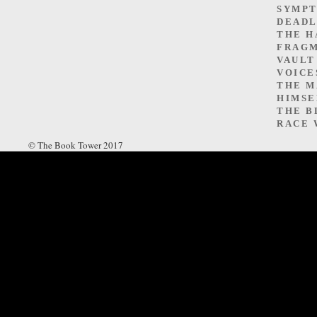
SYMP
DEADL
THE H
FRAGM
VAULT
VOICE
THE M
HIMSE
THE B
RACE 
© The Book Tower 2017