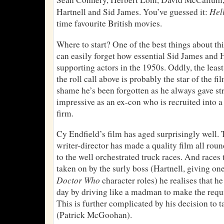
Hel
Hartnell and Sid James. You’ve guessed it:
time favourite British movies.
Where to start? One of the best things about this
can easily forget how essential Sid James and
supporting actors in the 1950s. Oddly, the lea
the roll call above is probably the star of the fi
shame he’s been forgotten as he always gave st
impressive as an ex-con who is recruited into 
firm.
Cy Endfield’s film has aged surprisingly well. 
writer-director has made a quality film all roun
to the well orchestrated truck races. And races 
taken on by the surly boss (Hartnell, giving one
Doctor Who
character roles) he realises that he
day by driving like a madman to make the requi
This is further complicated by his decision to 
(Patrick McGoohan).