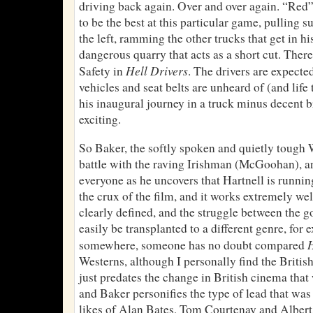
driving back again. Over and over again. “Re
to be the best at this particular game, pulling s
the left, ramming the other trucks that get in h
dangerous quarry that acts as a short cut. Ther
Hell Drivers
Safety in
. The drivers are expecte
vehicles and seat belts are unheard of (and life
his inaugural journey in a truck minus decent bra
exciting.
So Baker, the softly spoken and quietly tou
battle with the raving Irishman (McGoohan), a
everyone as he uncovers that Hartnell is running
the crux of the film, and it works extremely wel
clearly defined, and the struggle between the 
easily be transplanted to a different genre, fo
H
somewhere, someone has no doubt compared
Westerns, although I personally find the British
just predates the change in British cinema that 
and Baker personifies the type of lead that was
likes of Alan Bates, Tom Courtenay and Albert