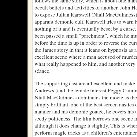
follows the same story, which is about one man
occult beliefs and activities of another. John 
to expose Julian Karswell (Niall MacGuinness) 
apparant demonic cult. Karswell tries to warn H
nothing of it and is eventually beset by a curse
been passed a small “parchment”, which he mus
before the time is up in order to reverse the cur
the James story in that it leans on hypnosis as 
excellent scene where a man accused of murder 
what really happened to him, and another very 
séance.
The supporting cast are all excellent and make 
Andrews (and the female interest Peggy Cummi
Niall MacGuinness dominates the movie as the 
simply brilliant, one of the best screen nasties 
manner and his demonic goatee, he covers his tr
seedy politeness. The film borrows one scene 
although it does change it slightly. This is whe
perform magic tricks as a children’s entertaine