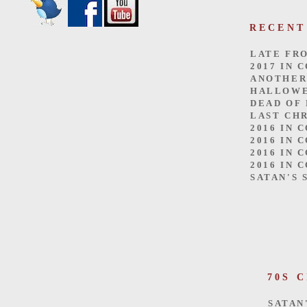
RECENT
LATE FR
2017 IN 
ANOTHER
HALLOW
DEAD OF
LAST CH
2016 IN 
2016 IN 
2016 IN 
2016 IN 
SATAN'S 
70S 
SATAN