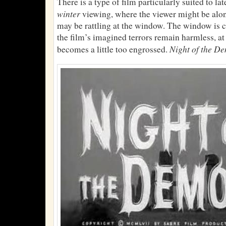
There is a type of film particularly suited to la
winter
viewing, where the viewer might be alo
may be rattling at the window. The window is 
the film’s imagined terrors remain harmless, at 
Night of the D
becomes a little too engrossed.