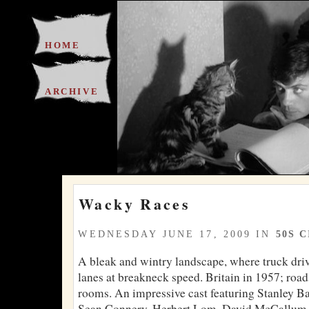
HOME
ARCHIVE
Wacky Races
WEDNESDAY JUNE 17, 2009 IN
50S 
A bleak and wintry landscape, where truck driv
lanes at breakneck speed. Britain in 1957; road
rooms. An impressive cast featuring Stanley B
Sean Connery, Herbert Lom, David McCallum,