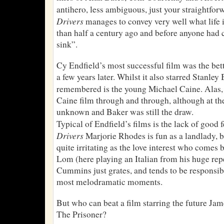
antihero, less ambiguous, just your straightfor
Drivers
manages to convey very well what life 
than half a century ago and before anyone had 
sink”.
Cy Endfield’s most successful film was the be
a few years later. Whilst it also starred Stanley
remembered is the young Michael Caine. Alas
Caine film through and through, although at the
unknown and Baker was still the draw.
Typical of Endfield’s films is the lack of good 
Drivers
Marjorie Rhodes is fun as a landlady,
quite irritating as the love interest who come
Lom (here playing an Italian from his huge repe
Cummins just grates, and tends to be responsibl
most melodramatic moments.
But who can beat a film starring the future J
The Prisoner?