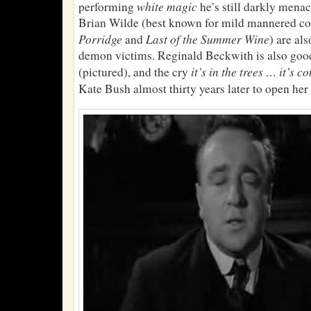
white magic
performing
he’s still darkly men
Brian Wilde (best known for mild mannered c
Porridge
Last of the Summer Wine
and
) are al
demon victims. Reginald Beckwith is also go
it’s in the trees … it’s c
(pictured), and the cry
Kate Bush almost thirty years later to open he