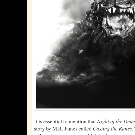
Night of the Dem
It is essential to mention that
Casting the Runes
story by M.R. James called
.