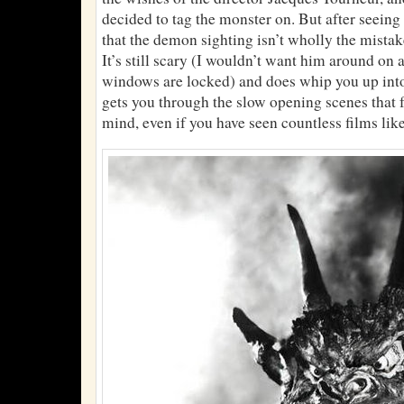
decided to tag the monster on. But after seeing 
that the demon sighting isn’t wholly the mistake 
It’s still scary (I wouldn’t want him around on a
windows are locked) and does whip you up into 
gets you through the slow opening scenes that fo
mind, even if you have seen countless films like