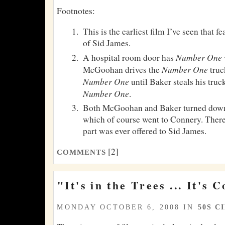
Footnotes:
This is the earliest film I’ve seen that 
of Sid James.
Number One
A hospital room door has
Number One
McGoohan drives the
truc
Number One
until Baker steals his tru
Number One
.
Both McGoohan and Baker turned down 
which of course went to Connery. There 
part was ever offered to Sid James.
[2]
COMMENTS
"It's in the Trees ... It's 
MONDAY OCTOBER 6, 2008 IN
50S C