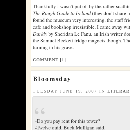
Thankfully I wasn’t put off by the rather scath
The Rough Guide to Ireland
(they don’t share 
found the museum very interesting, the staff fr
cafe and bookshop irresistible. I came away wi
Darkly
by Sheridan Le Fanu, an Irish writer do
the Samuel Beckett fridge magnets though. Th
turning in his grave.
[1]
COMMENT
Bloomsday
TUESDAY JUNE 19, 2007 IN
LITERA
-Do you pay rent for this tower?
-Twelve quid, Buck Mulligan said.