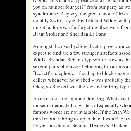
rooms. This caused a great deal of “what numb
you on number four yet?” from our party as we t
synchronise. Anyway, the great canon of Irish w
notably Swift, Joyce, Beckett and Wilde, with 
might be forgiven for forgetting they were from
Bram Stoker and Sheridan Le Fanu.
Amongst the usual yellow theatre programmes a
expect to find are a few stranger artefacts assoc
Whilst Brendan Behan’s typewriter is excusable,
several pairs of glasses belonging to various a
Beckett’s telephone – fixed up to block incom
callers whenever he wished – was probably the 
Okay, so Beckett was the shy and retiring type
As an aside – this got me thinking. What exact
museum dedicated to writers? Especially when e
famous works are not available. If the Irish W
third room to bring us up to date, I would expe
Doyle’s modem or Seamus Heaney’s Blackberry.