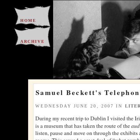
HOME
ARCHIVE
Samuel Beckett's Telephon
WEDNESDAY JUNE 20, 2007 IN
LITE
During my recent trip to Dublin I visited the I
aud
is a museum that has taken the route of the
listen, pause and move on through the exhibits