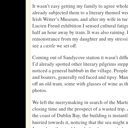
It wasn’t easy getting my family to agree wholeh
already subjected them to a literary themed wee
Irish Writer’s Museum, and after my wife in tur
Lucien Freud exhibition I sensed cultural fat
half an hour away by train. It was also raining.
remonstrance from my daughter and my stressi
castle
see a
we set off.
Coming out of Sandycove station it wasn’t diffic
I’d already spotted other literary pilgrims stepp
noticed a general hubbub in the village. People
and boaters, generally red faced and tipsy. M
off an old tram, some with glasses of wine as t
photos.
We left the merrymaking in search of the Marte
closing time and the prospect of a wasted trip
the coast of Dublin Bay, the building is instan
hurried towards it, noticing that the sea might 