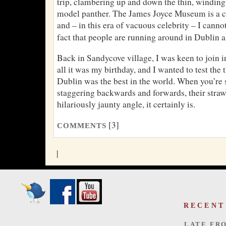
trip, clambering up and down the thin, winding 
model panther. The James Joyce Museum is a ch
and – in this era of vacuous celebrity – I cannot
fact that people are running around in Dublin 
Back in Sandycove village, I was keen to join 
all it was my birthday, and I wanted to test the
Dublin was the best in the world. When you’re
staggering backwards and forwards, their straw
hilariously jaunty angle, it certainly is.
[3]
COMMENTS
|
RECENT
LATE FR