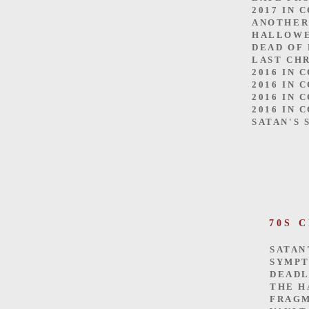
2017 IN 
ANOTHER
HALLOW
DEAD OF
LAST CH
2016 IN 
2016 IN 
2016 IN 
2016 IN 
SATAN'S 
70S 
SATAN
SYMP
DEADL
THE H
FRAGM