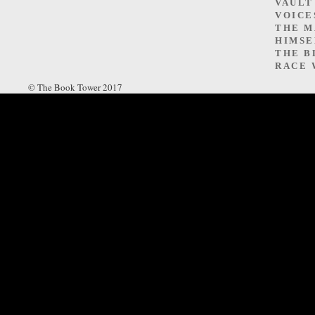
VAULT
VOICE
THE M
HIMSE
THE B
RACE 
© The Book Tower 2017