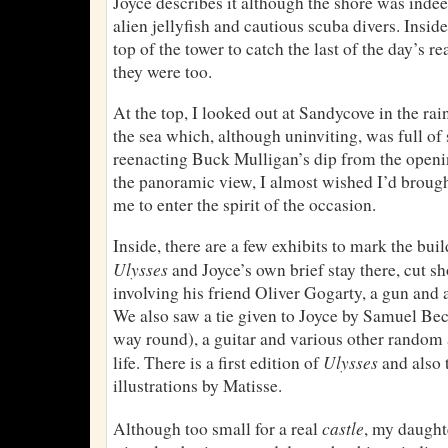
Joyce describes it although the shore was inde
alien jellyfish and cautious scuba divers. Insid
top of the tower to catch the last of the day’s 
they were too.
At the top, I looked out at Sandycove in the ra
the sea which, although uninviting, was full o
reenacting Buck Mulligan’s dip from the openin
the panoramic view, I almost wished I’d broug
me to enter the spirit of the occasion.
Inside, there are a few exhibits to mark the bui
Ulysses
and Joyce’s own brief stay there, cut sh
involving his friend Oliver Gogarty, a gun and 
We also saw a tie given to Joyce by Samuel Beck
way round), a guitar and various other random a
Ulysses
life. There is a first edition of
and also 
illustrations by Matisse.
castle
Although too small for a real
, my daughte