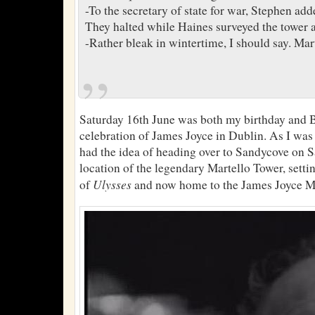
-To the secretary of state for war, Stephen add
They halted while Haines surveyed the tower an
-Rather bleak in wintertime, I should say. Mart
Saturday 16th June was both my birthday and 
celebration of James Joyce in Dublin. As I was
had the idea of heading over to Sandycove on Sa
location of the legendary Martello Tower, setti
Ulysses
of
and now home to the James Joyce 