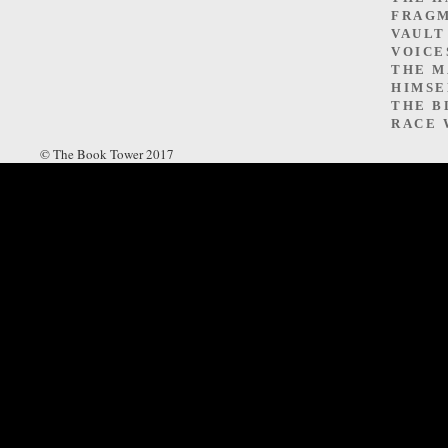
FRAGM
VAULT
VOICE
THE M
HIMSE
THE B
RACE 
© The Book Tower 2017