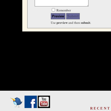
Remember
preview
submit
Use
and then
.
RECENT