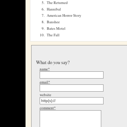
The Returned
Hannibal
American Horror Story
Banshee
Bates Motel
The Fall
What do
you
say?
name*
email*
website
comment*