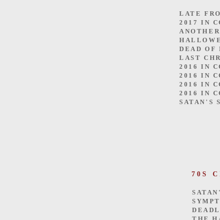
LATE FR
2017 IN 
ANOTHER
HALLOW
DEAD OF
LAST CH
2016 IN 
2016 IN 
2016 IN 
2016 IN 
SATAN'S 
70S 
SATAN
SYMP
DEADL
THE H