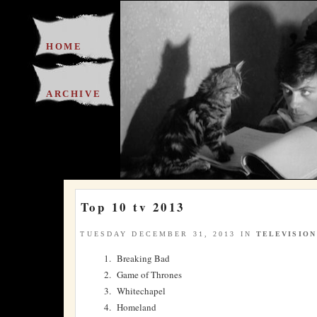
HOME
ARCHIVE
Top 10 tv 2013
TUESDAY DECEMBER 31, 2013 IN
TELEVISION
Breaking Bad
Game of Thrones
Whitechapel
Homeland