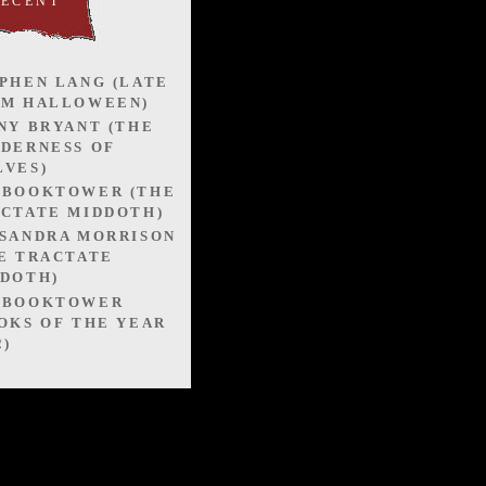
RECENT
PHEN LANG (LATE
OM HALLOWEEN)
NY BRYANT (THE
DERNESS OF
VES)
EBOOKTOWER (THE
CTATE MIDDOTH)
SANDRA MORRISON
E TRACTATE
DOTH)
EBOOKTOWER
OKS OF THE YEAR
2)