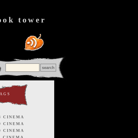
ook tower
TAGS
8 CINEMA
9 CINEMA
0 CINEMA
1 CINEMA