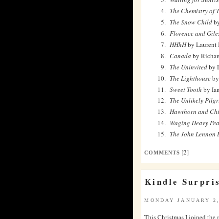
The Chemistry of 
The Snow Child
by
Florence and Gile
HHhH
by Laurent 
Canada
by Richar
The Uninvited
by L
The Lighthouse
by
Sweet Tooth
by Ia
The Unlikely Pilg
Hawthorn and Chi
Waging Heavy Pe
The John Lennon L
[2]
COMMENTS
Kindle Surpri
MONDAY JANUARY 2,
This Christmas I joined the 