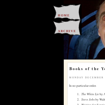
HOME
ARCHIVE
Books of the Y
MONDAY DECEMBER 
In no particular order.
The White Lie
by A
Steve Jobs
by Walt
Waiting for Sunris