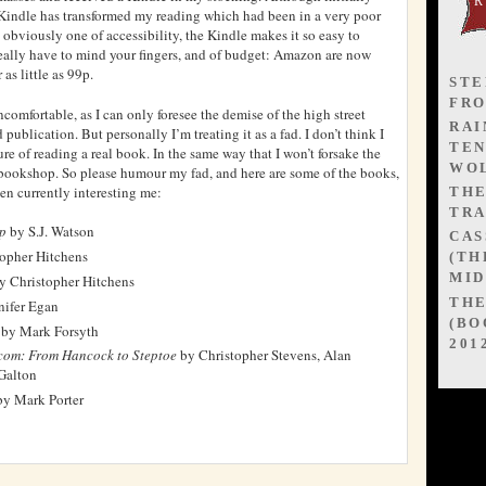
 Kindle has transformed my reading which had been in a very poor
s obviously one of accessibility, the Kindle makes it so easy to
ally have to mind your fingers, and of budget: Amazon are now
 as little as 99p.
STE
FR
comfortable, as I can only foresee the demise of the high street
RAI
 publication. But personally I’m treating it as a fad. I don’t think I
TEN
ure of reading a real book. In the same way that I won’t forsake the
WOL
bookshop. So please humour my fad, and here are some of the books,
en currently interesting me:
TH
TRA
ep
by S.J. Watson
CAS
opher Hitchens
(TH
MID
y Christopher Hitchens
TH
nifer Egan
(BO
by Mark Forsyth
201
tcom: From Hancock to Steptoe
by Christopher Stevens, Alan
Galton
y Mark Porter