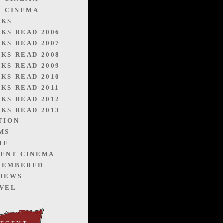
2 CINEMA
OKS
KS READ 2006
KS READ 2007
KS READ 2008
KS READ 2009
KS READ 2010
KS READ 2011
KS READ 2012
KS READ 2013
TION
MS
ME
ENT CINEMA
MEMBERED
IEWS
VEL