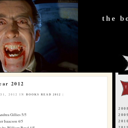
the b
ear 2012
31, 2012 IN
BOOKS READ 2012
|
200
ndrea Gillies 5/5
200
er Isaacson 4/5
201
e
by William Boyd 4/5
201