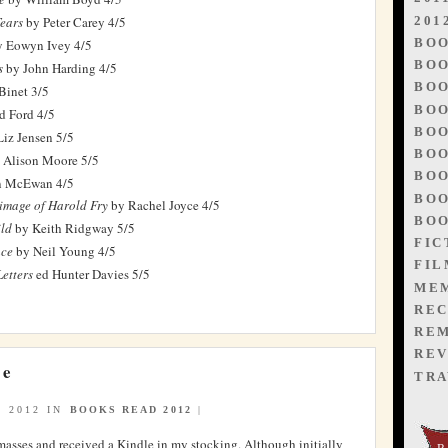
201
Tears
by Peter Carey 4/5
BO
 Eowyn Ivey 4/5
BOO
s
by John Harding 4/5
BOO
Binet 3/5
BOO
d Ford 4/5
BOO
iz Jensen 5/5
BOO
 Alison Moore 5/5
BOO
n McEwan 4/5
BOO
rimage of Harold Fry
by Rachel Joyce 4/5
BOO
ld
by Keith Ridgway 5/5
FIC
ace
by Neil Young 4/5
FIL
etters
ed Hunter Davies 5/5
ME
REC
RE
REV
se
TRA
 2012 IN
BOOKS READ 2012
|
masses and received a Kindle in my stocking. Although initially