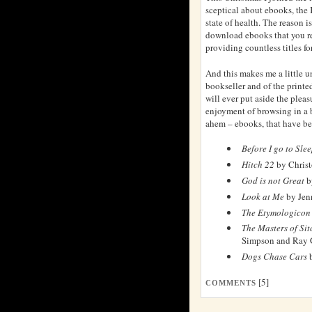
sceptical about ebooks, the
state of health. The reason i
download ebooks that you re
providing countless titles for
And this makes me a little un
bookseller and of the printed
will ever put aside the pleas
enjoyment of browsing in a 
ahem – ebooks, that have be
Before I go to Sle
Hitch 22
by Christ
God is not Great
b
Look at Me
by Jen
The Etymologicon
The Masters of Si
Simpson and Ray 
Dogs Chase Cars
b
[5]
COMMENTS