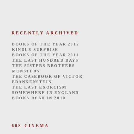
RECENTLY ARCHIVED
BOOKS OF THE YEAR 2012
KINDLE SURPRISE
BOOKS OF THE YEAR 2011
THE LAST HUNDRED DAYS
THE SISTERS BROTHERS
MONSTERS
THE CASEBOOK OF VICTOR
FRANKENSTEIN
THE LAST EXORCISM
SOMEWHERE IN ENGLAND
BOOKS READ IN 2010
60S CINEMA