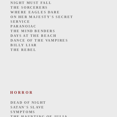
NIGHT MUST FALL
THE SORCERERS
WHERE EAGLES DARE
ON HER MAJESTY'S SECRET
SERVICE
PARANOIAC
THE MIND BENDERS
DAYS AT THE BEACH
DANCE OF THE VAMPIRES
BILLY LIAR
THE REBEL
HORROR
DEAD OF NIGHT
SATAN'S SLAVE
SYMPTOMS
THE HAUNTING OF JULIA