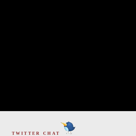
TWITTER CHAT